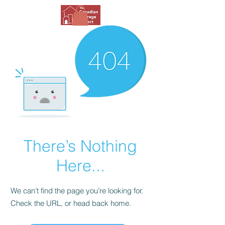
There’s Nothing
Here...
We can’t find the page you’re looking for.
Check the URL, or head back home.