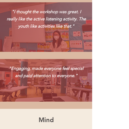
"I thought the workshop was great. I
really like the active listening activity. The
youth like activities like that."
"Engaging, made everyone feel special
and paid attention to everyone."
Mind