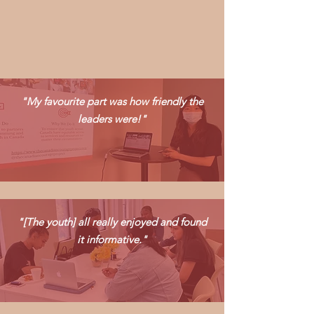
"My favourite part was how friendly the
leaders were!"
"[The youth] all really enjoyed and found
it informative."