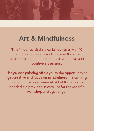
Art & Mindfulness
This 1 hour guided art workshop starts with 10
minutes of guided mindfulness at the very
beginning and then continues to a creative and
positive art session.
The guided painting offers youth the opportunity to
get creative and focus on mindfulness in a calming
and reflective environment. All of the supplies
needed are provided in care kits for the specific
workshop and age range.