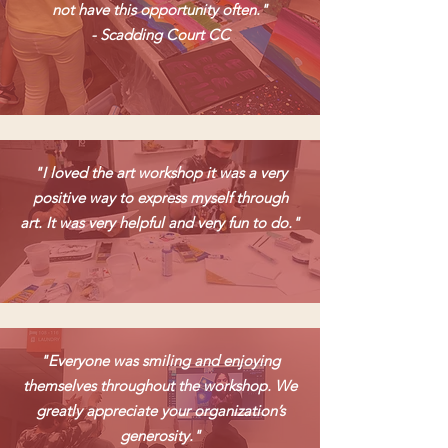
not have this opportunity often."
- Scadding Court CC
"I loved the art workshop it was a very
positive way to express myself through
art. It was very helpful and very fun to do."
"Everyone was smiling and enjoying
themselves throughout the workshop. We
greatly appreciate your organization’s
generosity."