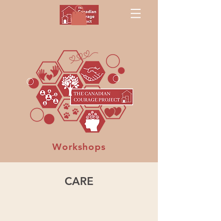
Workshops
CARE