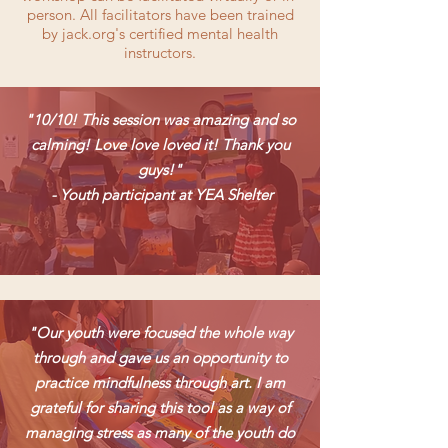
person. All facilitators have been trained
by jack.org's certified mental health
instructors.
"10/10! This session was amazing and so
calming! Love love loved it! Thank you
guys!"
- Youth participant at YEA Shelter
"Our youth were focused the whole way
through and gave us an opportunity to
practice mindfulness through art. I am
grateful for sharing this tool as a way of
managing stress as many of the youth do