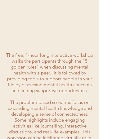
The free, 1-hour long interactive workshop
walks the participants through the "5
golden rules" when discussing mental
health with a peer. It is followed by
providing tools to support people in your
life by discussing mental health concepts
and finding supportive opportunities.
The problem-based scenarios focus on
expanding mental health knowledge and
developing a sense of connectedness.
Some highlights include engaging
activities like journalling, interactive
discussions, and real-life examples. This
workshop can be facilitated virtually or in-