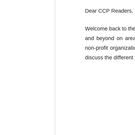
Dear CCP Readers, 
Welcome back to the
and beyond on areas
non-profit organizat
discuss the differen