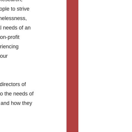
le to strive 
melessness, 
l needs of an 
on-profit 
riencing 
our 
irectors of 
to the needs of 
s and how they 