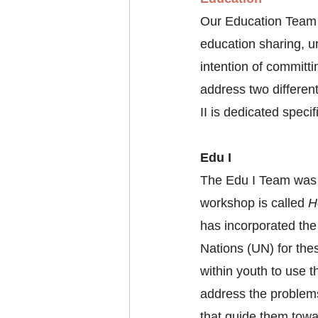
Our Education Team i
education sharing, u
intention of committ
address two differen
II is dedicated speci
Edu I
The Edu I Team was c
workshop is called 
H
has incorporated th
Nations (UN) for thes
within youth to use 
address the problems
that guide them towa