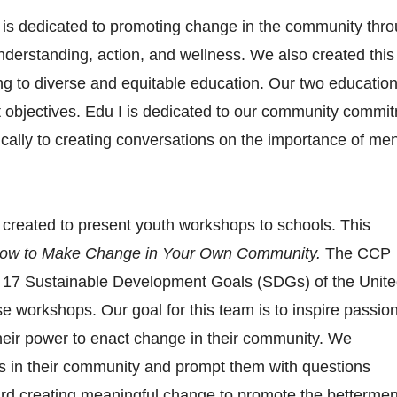
s dedicated to promoting change in the community throu
nderstanding, action, and wellness. We also created this
ing to diverse and equitable education. Our two education
t objectives. Edu I is dedicated to our community commi
fically to creating conversations on the importance of men
reated to present youth workshops to schools. This 
ow to Make Change in Your Own Community.
 The CCP 
e 17 Sustainable Development Goals (SDGs) of the Unite
e workshops. Our goal for this team is to inspire passion
their power to enact change in their community. We 
 in their community and prompt them with questions 
rd creating meaningful change to promote the betterment