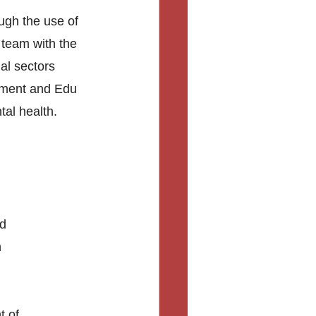
gh the use of 
 team with the 
al sectors 
tment and Edu 
tal health. 
d 
 
 of 