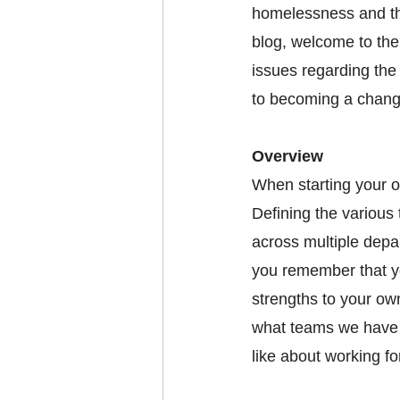
homelessness and th
blog, welcome to the
issues regarding the
to becoming a chang
Overview 
When starting your or
Defining the various
across multiple depar
you remember that yo
strengths to your own
what teams we have i
like about working fo