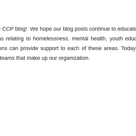
 CCP blog!  We hope our blog posts continue to educate
 relating to homelessness, mental health, youth educ
ions can provide support to each of these areas. Today’s
t teams that make up our organization. 