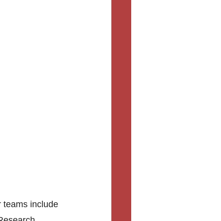
r teams include 
 Research, 