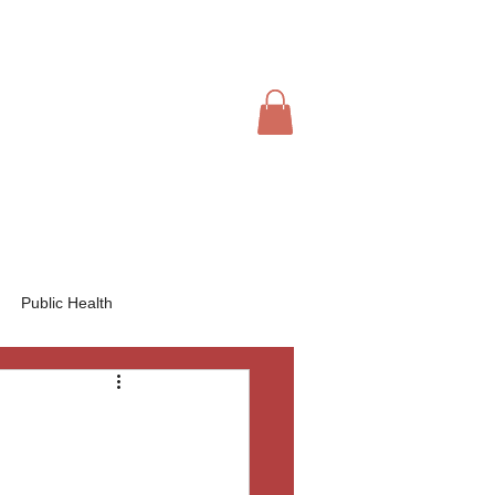
IVE
CHAPTERS
JOIN US
Book Online
Public Health