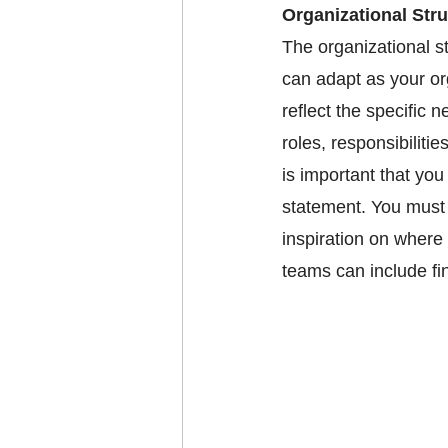
Organizational Stru
The organizational s
can adapt as your or
reflect the specific 
roles, responsibilitie
is important that you
statement. You must u
inspiration on where
teams can include f