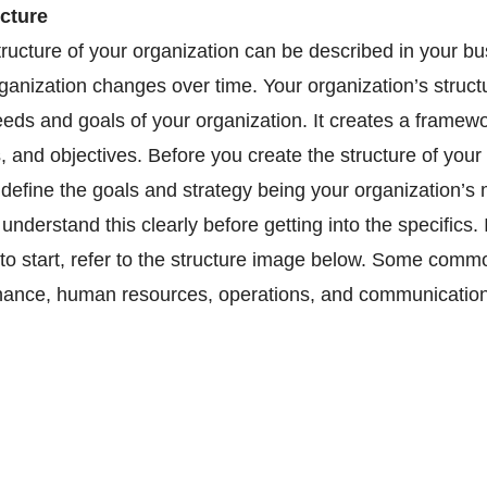
cture 
tructure of your organization can be described in your bu
ganization changes over time. Your organization’s struct
needs and goals of your organization. It creates a framewo
s, and objectives. Before you create the structure of your 
 define the goals and strategy being your organization’s 
nderstand this clearly before getting into the specifics. 
 to start, refer to the structure image below. Some commo
inance, human resources, operations, and communication