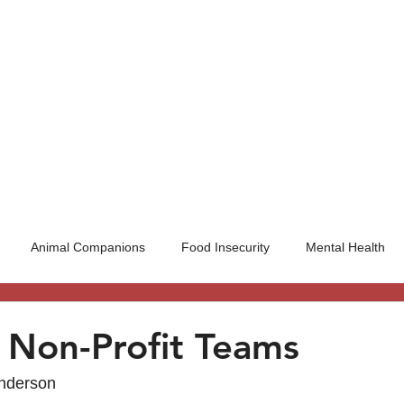
UT US
INITIATIVES
BLOG
WAYS TO G
Animal Companions
Food Insecurity
Mental Health
l Non-Profit Teams
Anderson