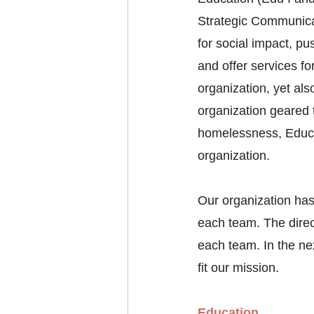
Strategic Communicat
for social impact, p
and offer services f
organization, yet als
organization geared 
homelessness, Educat
organization. 
Our organization has
each team. The direct
each team. In the ne
fit our mission. 
Education 