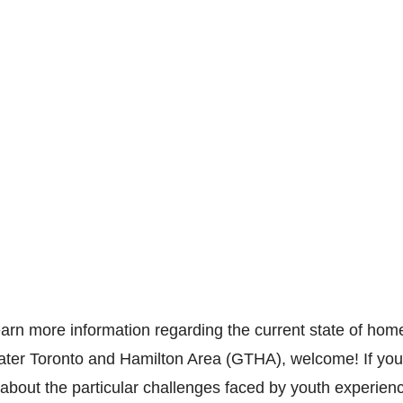
learn more information regarding the current state of hom
ter Toronto and Hamilton Area (GTHA), welcome! If you 
 about the particular challenges faced by youth experienc