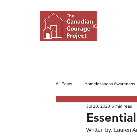
HOME
ABO
All Posts
Homelessness Awareness
Jul 18, 2023
6 min read
Nonprofit Organizations
Essentia
Written by: Lauren 