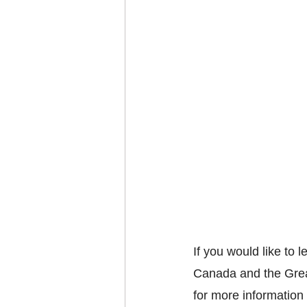
If you would like to 
Canada and the Grea
for more information