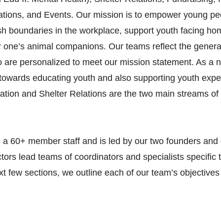
ions, and Events. Our mission is to empower young peop
ush boundaries in the workplace, support youth facing ho
or one’s animal companions. Our teams reflect the genera
o are personalized to meet our mission statement. As a n
towards educating youth and also supporting youth expe
ion and Shelter Relations are the two main streams of 
 a 60+ member staff and is led by our two founders and d
ors lead teams of coordinators and specialists specific 
xt few sections, we outline each of our team’s objective