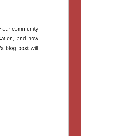
 our community 
ation, and how 
 blog post will 