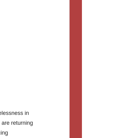
elessness in 
are returning 
ing 