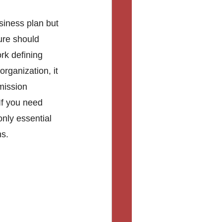
siness plan but 
ure should 
rk defining 
organization, it 
mission 
If you need 
nly essential 
s. 