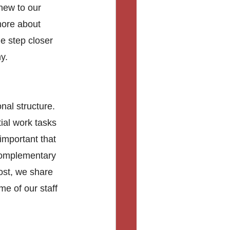
new to our 
more about 
e step closer 
y.
nal structure. 
ial work tasks 
important that 
complementary 
post, we share 
e of our staff 