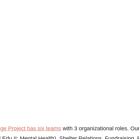
e Project has six teams
 with 3 organizational roles. Ou
 Edu II: Mental Health), Shelter Relations, Fundraising,