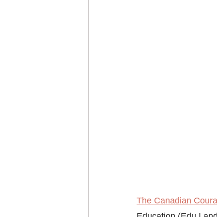
The Canadian Courag
Education (Edu I and