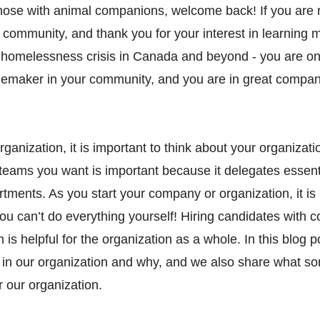
ose with animal companions, welcome back! If you are 
 community, and thank you for your interest in learning 
 homelessness crisis in Canada and beyond - you are on
emaker in your community, and you are in great compan
ganization, it is important to think about your organizatio
 teams you want is important because it delegates essent
tments. As you start your company or organization, it is 
u can’t do everything yourself! Hiring candidates with 
 is helpful for the organization as a whole. In this blog 
n our organization and why, and we also share what som
r our organization.