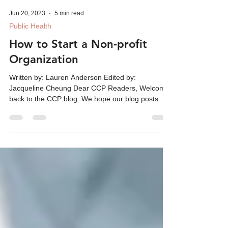
Jun 20, 2023
5 min read
Public Health
How to Start a Non-profit
Organization
Written by: Lauren Anderson Edited by:
Jacqueline Cheung Dear CCP Readers, Welcome
back to the CCP blog. We hope our blog posts
continue...