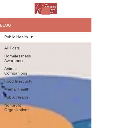
BLOG
Public Health
All Posts
Homelessness
Awareness
Animal
Companions
Food Insecurity
Mental Health
Public Health
Nonprofit
Organizations