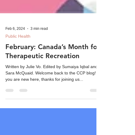
Feb 6, 2024
3 min read
Public Health
February: Canada’s Month for
Therapeutic Recreation
Written by Julie Vo. Edited by Sumaiya Iqbal and
Sara McQuaid. Welcome back to the CCP blog! If
you are new here, thanks for joining us...