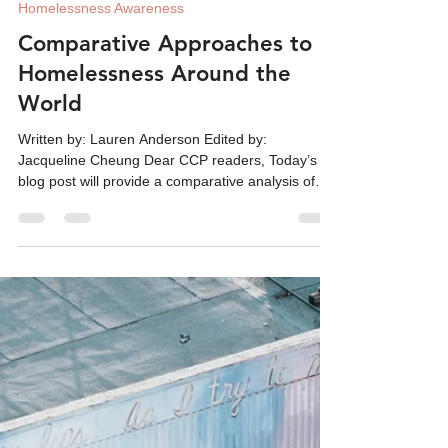
Jan 18, 2023
6 min read
Homelessness Awareness
Comparative Approaches to
Homelessness Around the
World
Written by: Lauren Anderson Edited by:
Jacqueline Cheung Dear CCP readers, Today’s
blog post will provide a comparative analysis of
the...