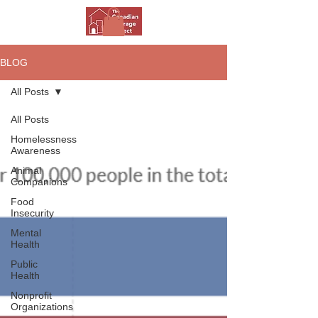
BLOG
All Posts
All Posts
Homelessness
Awareness
Animal
Companions
Food
Insecurity
Mental
Health
Public
Health
Nonprofit
Organizations