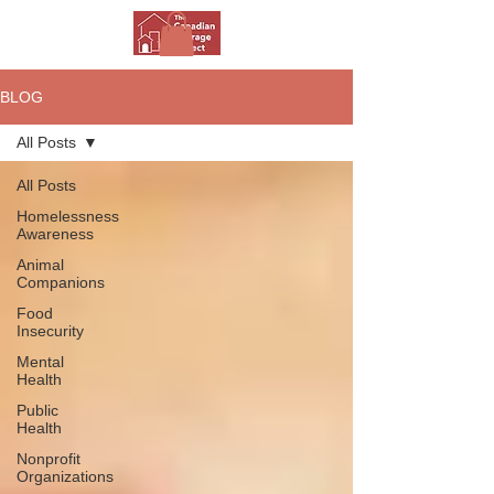
BLOG
All Posts
All Posts
Homelessness
Awareness
Animal
Companions
Food
Insecurity
Mental
Health
Public
Health
Nonprofit
Organizations