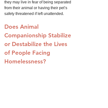
they may live in fear of being separated 
from their animal or having their pet’s 
safety threatened if left unattended. 
Does Animal 
Companionship Stabilize 
or Destabilize the Lives 
of People Facing 
Homelessness?