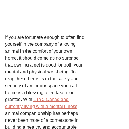
If you are fortunate enough to often find 
yourself in the company of a loving 
animal in the comfort of your own 
home, it should come as no surprise 
that owning a pet is good for both your 
mental and physical well-being. To 
reap these benefits in the safety and 
security of an indoor space you call 
home is a blessing often taken for 
granted. With 
1 in 5 Canadians 
currently living with a mental illness
, 
animal companionship has perhaps 
never been more of a cornerstone in 
building a healthy and accountable 