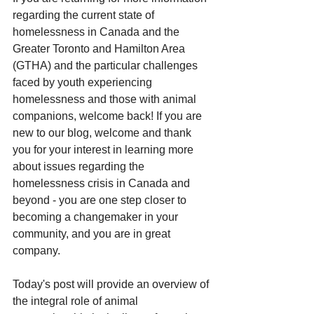
regarding the current state of 
homelessness in Canada and the 
Greater Toronto and Hamilton Area 
(GTHA) and the particular challenges 
faced by youth experiencing 
homelessness and those with animal 
companions, welcome back! If you are 
new to our blog, welcome and thank 
you for your interest in learning more 
about issues regarding the 
homelessness crisis in Canada and 
beyond - you are one step closer to 
becoming a changemaker in your 
community, and you are in great 
company. 
Today's post will provide an overview of 
the integral role of animal 