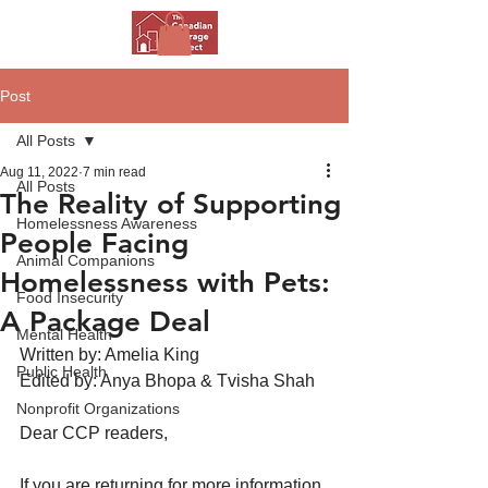
Post
All Posts
Aug 11, 2022
7 min read
All Posts
The Reality of Supporting
Homelessness Awareness
People Facing
Animal Companions
Homelessness with Pets:
Food Insecurity
A Package Deal
Mental Health
Written by: Amelia King
Public Health
Edited by: Anya Bhopa & Tvisha Shah
Nonprofit Organizations
Dear CCP readers,
If you are returning for more information 