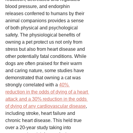
blood pressure, and endorphin 
releases conferred to humans by their 
animal companions provides a sense 
of both physical and psychological 
safety. The physiological benefits of 
owning a pet protect us not only from 
stress but also from heart disease and 
other potentially fatal conditions. While 
dogs are often praised for their warm 
and caring nature, some studies have 
demonstrated that owning a cat was 
strongly correlated with a 
40% 
reduction in the odds of dying of a heart 
attack and a 30% reduction in the odds 
of dying of any cardiovascular disease
, 
including stroke, heart failure and 
chronic heart disease. This held true 
over a 20-year study taking into 