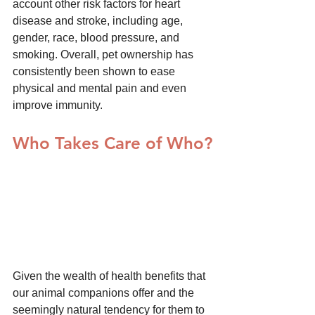
account other risk factors for heart 
disease and stroke, including age, 
gender, race, blood pressure, and 
smoking. Overall, pet ownership has 
consistently been shown to ease 
physical and mental pain and even 
improve immunity.
Who Takes Care of Who?
Given the wealth of health benefits that 
our animal companions offer and the 
seemingly natural tendency for them to 