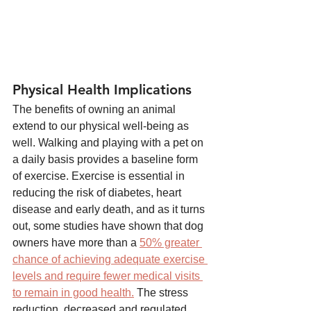
Physical Health Implications
The benefits of owning an animal 
extend to our physical well-being as 
well. Walking and playing with a pet on 
a daily basis provides a baseline form 
of exercise. Exercise is essential in 
reducing the risk of diabetes, heart 
disease and early death, and as it turns 
out, some studies have shown that dog 
owners have more than a 
50% greater 
chance of achieving adequate exercise 
levels and require fewer medical visits 
to remain in good health.
 The stress 
reduction, decreased and regulated 