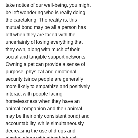
take notice of our well-being, you might 
be left wondering who is really doing 
the caretaking. The reality is, this 
mutual bond may be all a person has 
left when they are faced with the 
uncertainty of losing everything that 
they own, along with much of their 
social and tangible support networks. 
Owning a pet can provide a sense of 
purpose, physical and emotional 
security (since people are generally 
more likely to empathize and positively 
interact with people facing 
homelessness when they have an 
animal companion and their animal 
may be their only consistent bond) and 
accountability, while simultaneously 
decreasing the use of drugs and 