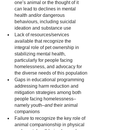
one’s animal or the thought of it 
can lead to declines in mental 
health and/or dangerous 
behaviours, including suicidal 
ideation and substance use
Lack of resources/services 
available that recognize the 
integral role of pet ownership in 
stabilizing mental health, 
particularly for people facing 
homelessness, and advocacy for 
the diverse needs of this population
Gaps in educational programming 
addressing harm reduction and 
mitigation strategies among both 
people facing homelessness–
namely youth–
and
 their animal 
companions
Failure to recognize the key role of 
animal companionship in physical 