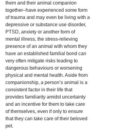
them and their animal companion 
together–have experienced some form 
of trauma and may even be living with a 
depressive or substance use disorder, 
PTSD, anxiety or another form of 
mental illness, the stress-relieving 
presence of an animal with whom they 
have an established familial bond can 
very often mitigate risks leading to 
dangerous behaviours or worsening 
physical and mental health. Aside from 
companionship, a person’s animal is a 
consistent factor in their life that 
provides familiarity amidst uncertainty 
and an incentive for them to take care 
of themselves, even if only to ensure 
that they can take care of their beloved 
pet.