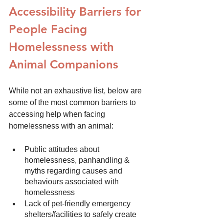
Accessibility Barriers for 
People Facing 
Homelessness with 
Animal Companions
While not an exhaustive list, below are 
some of the most common barriers to 
accessing help when facing 
homelessness with an animal:
Public attitudes about 
homelessness, panhandling & 
myths regarding causes and 
behaviours associated with 
homelessness
Lack of pet-friendly emergency 
shelters/facilities to safely create 