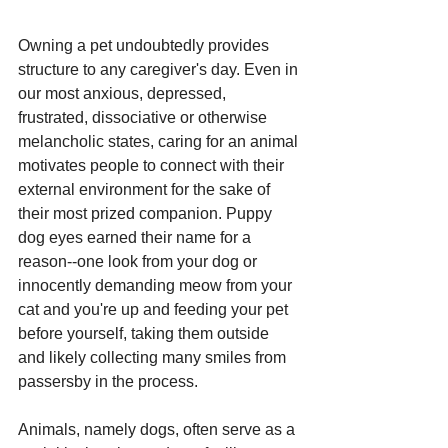
Owning a pet undoubtedly provides 
structure to any caregiver's day. Even in 
our most anxious, depressed, 
frustrated, dissociative or otherwise 
melancholic states, caring for an animal 
motivates people to connect with their 
external environment for the sake of 
their most prized companion. Puppy 
dog eyes earned their name for a 
reason--one look from your dog or 
innocently demanding meow from your 
cat and you're up and feeding your pet 
before yourself, taking them outside 
and likely collecting many smiles from 
passersby in the process. 
Animals, namely dogs, often serve as a 