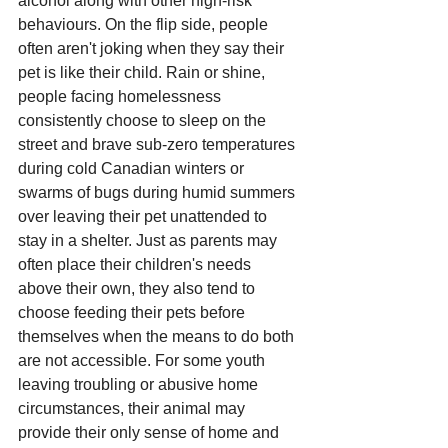
alcohol along with other high-risk 
behaviours. On the flip side, people 
often aren't joking when they say their 
pet is like their child. Rain or shine, 
people facing homelessness 
consistently choose to sleep on the 
street and brave sub-zero temperatures 
during cold Canadian winters or 
swarms of bugs during humid summers 
over leaving their pet unattended to 
stay in a shelter. Just as parents may 
often place their children's needs 
above their own, they also tend to 
choose feeding their pets before 
themselves when the means to do both 
are not accessible. For some youth 
leaving troubling or abusive home 
circumstances, their animal may 
provide their only sense of home and 