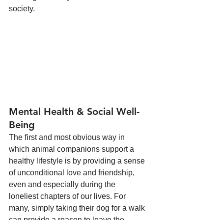
society.
Mental Health & Social Well-
Being
The first and most obvious way in 
which animal companions support a 
healthy lifestyle is by providing a sense 
of unconditional love and friendship, 
even and especially during the 
loneliest chapters of our lives. For 
many, simply taking their dog for a walk 
can provide a reason to leave the 