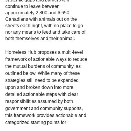
continue to leave between 
approximately 2,800 and 6,650 
Canadians with animals out on the 
streets each night, with no place to go 
nor any means to feed and take care of 
both themselves and their animal.
Homeless Hub proposes a multi-level 
framework of actionable ways to reduce 
the mutual burdens of community, as 
outlined below. While many of these 
strategies still need to be expanded 
upon and broken down into more 
detailed actionable steps with clear 
responsibilities assumed by both 
government and community supports, 
this framework provides actionable and 
categorized starting points for 
addressing the root issues involved in 