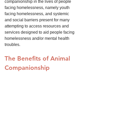
companionship in the lives of people 
facing homelessness, namely youth 
facing homelessness, and systemic 
and social barriers present for many 
attempting to access resources and 
services designed to aid people facing 
homelessness and/or mental health 
troubles.
The Benefits of Animal 
Companionship