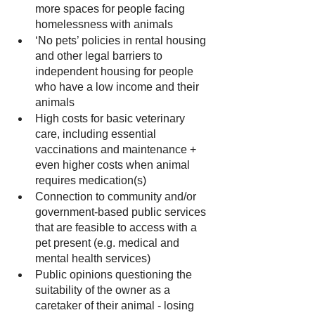
more spaces for people facing 
homelessness with animals
‘No pets’ policies in rental housing 
and other legal barriers to 
independent housing for people 
who have a low income and their 
animals
High costs for basic veterinary 
care, including essential 
vaccinations and maintenance + 
even higher costs when animal 
requires medication(s)
Connection to community and/or 
government-based public services 
that are feasible to access with a 
pet present (e.g. medical and 
mental health services)
Public opinions questioning the 
suitability of the owner as a 
caretaker of their animal - losing 