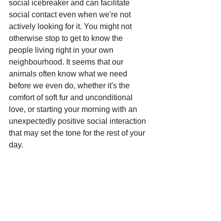
social icebreaker and can facilitate 
social contact even when we're not 
actively looking for it. You might not 
otherwise stop to get to know the 
people living right in your own 
neighbourhood. It seems that our 
animals often know what we need 
before we even do, whether it's the 
comfort of soft fur and unconditional 
love, or starting your morning with an 
unexpectedly positive social interaction 
that may set the tone for the rest of your 
day.