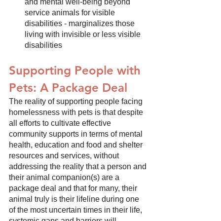
and mental well-being beyond 
service animals for visible 
disabilities - marginalizes those 
living with invisible or less visible 
disabilities
Supporting People with 
Pets: A Package Deal
The reality of supporting people facing 
homelessness with pets is that despite 
all efforts to cultivate effective 
community supports in terms of mental 
health, education and food and shelter 
resources and services, without 
addressing the reality that a person and 
their animal companion(s) are a 
package deal and that for many, their 
animal truly is their lifeline during one 
of the most uncertain times in their life, 
systemic gaps and barriers will 