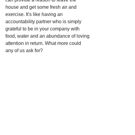
house and get some fresh air and 
exercise. It's like having an 
accountability partner who is simply 
grateful to be in your company with 
food, water and an abundance of loving 
attention in return. What more could 
any of us ask for? 