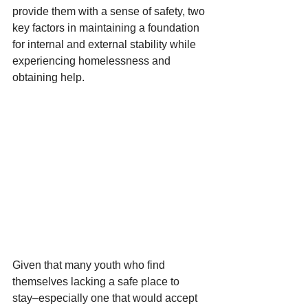
provide them with a sense of safety, two 
key factors in maintaining a foundation 
for internal and external stability while 
experiencing homelessness and 
obtaining help. 
Given that many youth who find 
themselves lacking a safe place to 
stay–especially one that would accept 