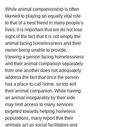
While animal companionship is often 
likened to playing an equally vital role 
to that of a best friend in many people’s 
lives, it is important that we do not lose 
sight of the fact that it is not simply the 
animal facing homelessness and their 
owner being unable to provide. 
Viewing a person facing homelessness 
and their animal companion separately 
from one another does not adequately 
address the fact that once the person 
has a place to call home, so too will 
their animal companion. While having 
an animal inseparably by their side 
may limit access to many services 
targeted towards helping homeless 
populations, many report that their 
animals act as social facilitators and 