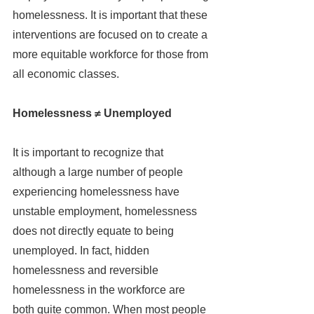
homelessness. It is important that these 
interventions are focused on to create a 
more equitable workforce for those from 
all economic classes.
Homelessness ≠ Unemployed
It is important to recognize that 
although a large number of people 
experiencing homelessness have 
unstable employment, homelessness 
does not directly equate to being 
unemployed. In fact, hidden 
homelessness and reversible 
homelessness in the workforce are 
both quite common. When most people 