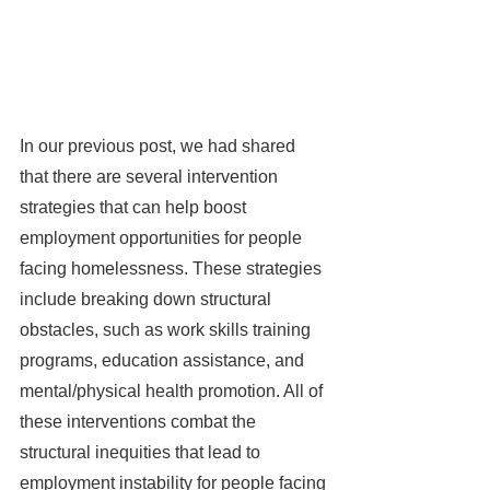
In our previous post, we had shared 
that there are several intervention 
strategies that can help boost 
employment opportunities for people 
facing homelessness. These strategies 
include breaking down structural 
obstacles, such as work skills training 
programs, education assistance, and 
mental/physical health promotion. All of 
these interventions combat the 
structural inequities that lead to 
employment instability for people facing 