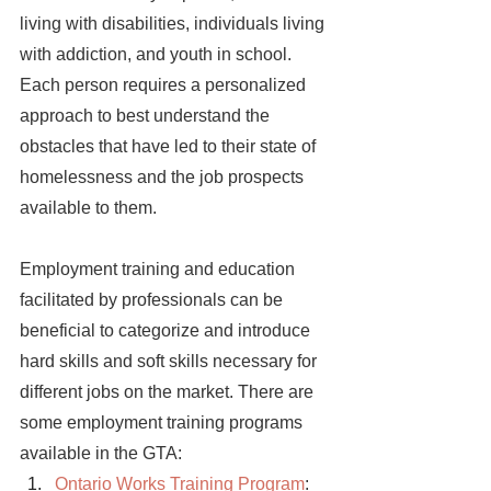
living with disabilities, individuals living 
with addiction, and youth in school. 
Each person requires a personalized 
approach to best understand the 
obstacles that have led to their state of 
homelessness and the job prospects 
available to them. 
Employment training and education 
facilitated by professionals can be 
beneficial to categorize and introduce 
hard skills and soft skills necessary for 
different jobs on the market. There are 
some employment training programs 
available in the GTA:
Ontario Works Training Program
: 