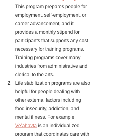
This program prepares people for 
employment, self-employment, or 
career advancement, and it 
provides a monthly stipend for 
participants that supports any cost 
necessary for training programs. 
Training programs cover many 
industries from administrative and 
clerical to the arts. 
Life stabilization programs are also 
helpful for people dealing with 
other external factors including 
food insecurity, addiction, and 
mental illness. For example, 
Ve’ahavta
is an individualized 
program that coordinates care with 