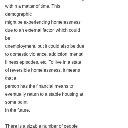
within a matter of time. This 
demographic 
might be experiencing homelessness 
due to an external factor, which could 
be 
unemployment, but it could also be due 
to domestic violence, addiction, mental 
illness episodes, etc. To live in a state 
of reversible homelessness, it means 
that a 
person has the financial means to 
eventually return to a stable housing at 
some point 
in the future. 
There is a sizable number of people 