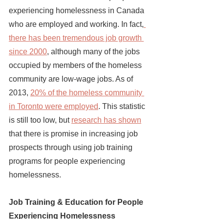
experiencing homelessness in Canada 
who are employed and working. In fact,
there has been tremendous job growth 
since 2000
, although many of the jobs 
occupied by members of the homeless 
community are low-wage jobs. As of 
2013, 
20% of the homeless community 
in Toronto were employed
. This statistic 
is still too low, but
research has shown
that there is promise in increasing job 
prospects through using job training 
programs for people experiencing 
homelessness. 
Job Training & Education for People 
Experiencing Homelessness