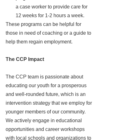
a case worker to provide care for 
12 weeks for 1-2 hours a week. 
These programs can be helpful for 
those in need of coaching or a guide to 
help them regain employment.
The CCP Impact 
The CCP team is passionate about 
educating our youth for a prosperous 
and well-rounded future, which is an 
intervention strategy that we employ for 
younger members of our community. 
We actively engage in educational 
opportunities and career workshops 
with local schools and organizations to 