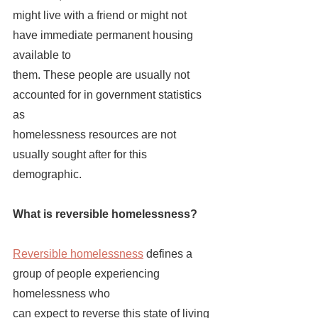
might live with a friend or might not 
have immediate permanent housing 
available to 
them. These people are usually not 
accounted for in government statistics 
as 
homelessness resources are not 
usually sought after for this 
demographic. 
What is reversible homelessness?
Reversible homelessness
 defines a 
group of people experiencing 
homelessness who 
can expect to reverse this state of living 