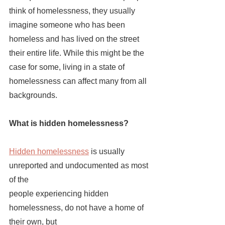
think of homelessness, they usually 
imagine someone who has been 
homeless and has lived on the street 
their entire life. While this might be the 
case for some, living in a state of 
homelessness can affect many from all 
backgrounds. 
What is hidden homelessness?
Hidden homelessness
is usually 
unreported and undocumented as most 
of the 
people experiencing hidden 
homelessness, do not have a home of 
their own, but 