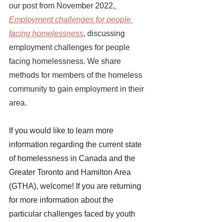
our post from November 2022,
Employment challenges for people 
facing homelessness
, discussing 
employment challenges for people 
facing homelessness. We share 
methods for members of the homeless 
community to gain employment in their 
area. 
If you would like to learn more 
information regarding the current state 
of homelessness in Canada and the 
Greater Toronto and Hamilton Area 
(GTHA), welcome! If you are returning 
for more information about the 
particular challenges faced by youth 