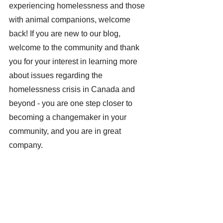
experiencing homelessness and those 
with animal companions, welcome 
back! If you are new to our blog, 
welcome to the community and thank 
you for your interest in learning more 
about issues regarding the 
homelessness crisis in Canada and 
beyond - you are one step closer to 
becoming a changemaker in your 
community, and you are in great 
company.