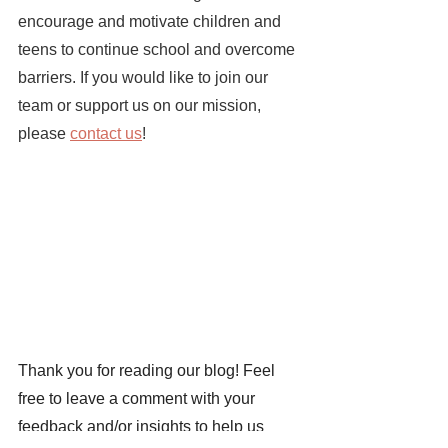
encourage and motivate children and 
teens to continue school and overcome 
barriers. If you would like to join our 
team or support us on our mission, 
please 
contact us
!
Thank you for reading our blog! Feel 
free to leave a comment with your 
feedback and/or insights to help us 