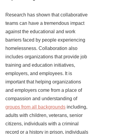
Research has shown that collaborative 
teams can have a tremendous impact 
against the educational and work 
barriers faced by people experiencing 
homelessness. Collaboration also 
includes organizations that provide job 
training and education initiatives, 
employers, and employees. It is 
important that helping organizations 
and employers come from a place of 
compassion and understanding of 
groups from all backgrounds
 including, 
adults with children, veterans, senior 
citizens, individuals with a criminal 
record or a history in prison, individuals 