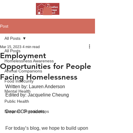
Post
All Posts
Mar 15, 2023
4 min read
All Posts
Employment
Homelessness Awareness
Opportunities for People
Animal Companions
Facing Homelessness
Food Insecurity
Written by: Lauren Anderson
Mental Health
Edited by: Jacqueline Cheung 
Public Health
Nonprofit Organizations
Dear CCP readers, 
For today’s blog, we hope to build upon 