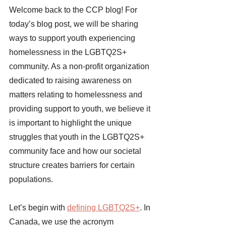
Welcome back to the CCP blog! For 
today’s blog post, we will be sharing 
ways to support youth experiencing 
homelessness in the LGBTQ2S+ 
community. As a non-profit organization 
dedicated to raising awareness on 
matters relating to homelessness and 
providing support to youth, we believe it 
is important to highlight the unique 
struggles that youth in the LGBTQ2S+ 
community face and how our societal 
structure creates barriers for certain 
populations.
Let’s begin with 
defining LGBTQ2S+
. In 
Canada, we use the acronym 