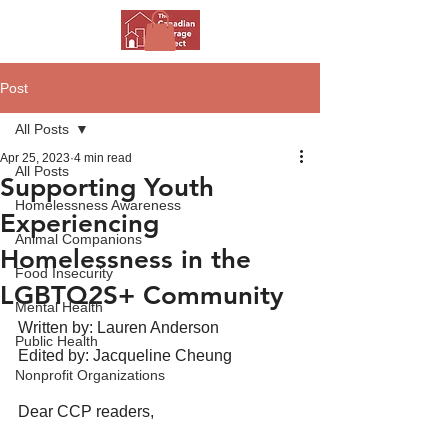
Post
All Posts
Apr 25, 2023
4 min read
All Posts
Supporting Youth
Homelessness Awareness
Experiencing
Animal Companions
Homelessness in the
Food Insecurity
LGBTQ2S+ Community
Mental Health
Written by: Lauren Anderson
Public Health
Edited by: Jacqueline Cheung 
Nonprofit Organizations
Dear CCP readers, 