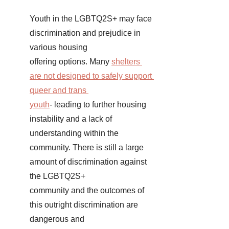
Youth in the LGBTQ2S+ may face 
discrimination and prejudice in 
various housing 
offering options. Many 
shelters 
are not designed to safely support 
queer and trans 
youth
- leading to further housing 
instability and a lack of 
understanding within the 
community. There is still a large 
amount of discrimination against 
the LGBTQ2S+ 
community and the outcomes of 
this outright discrimination are 
dangerous and 