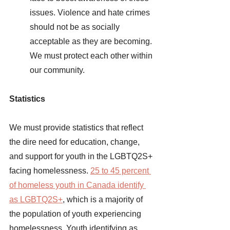
issues. Violence and hate crimes 
should not be as socially 
acceptable as they are becoming. 
We must protect each other within 
our community. 
Statistics 
We must provide statistics that reflect 
the dire need for education, change, 
and support for youth in the LGBTQ2S+ 
facing homelessness.
25 to 45 percent 
of homeless youth in Canada identify 
as LGBTQ2S+
, which is a majority of 
the population of youth experiencing 
homelessness. Youth identifying as 