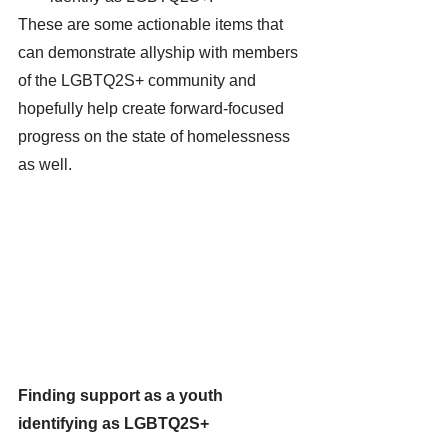
These are some actionable items that 
can demonstrate allyship with members 
of the LGBTQ2S+ community and 
hopefully help create forward-focused 
progress on the state of homelessness 
as well. 
Finding support as a youth 
identifying as LGBTQ2S+ 