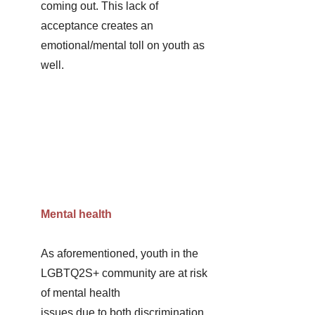
coming out. This lack of 
acceptance creates an 
emotional/mental toll on youth as 
well. 
Mental health
As aforementioned, youth in the 
LGBTQ2S+ community are at risk 
of mental health
issues due to both discrimination 