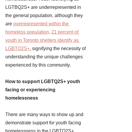
LGTBQ2S+ are underrepresented in 
the general population, although they 
are
overrepresented within the 
homeless population
. 
21 percent of 
youth in Toronto shelters identify as 
LGBTQ2S+
, signifying the necessity of 
understanding the unique challenges 
experienced by this community. 
How to support LGBTQ2S+ youth 
facing or experiencing 
homelessness 
There are many ways to show up and 
demonstrate support for youth facing 
homelessness in the LGBTQ2S+ 