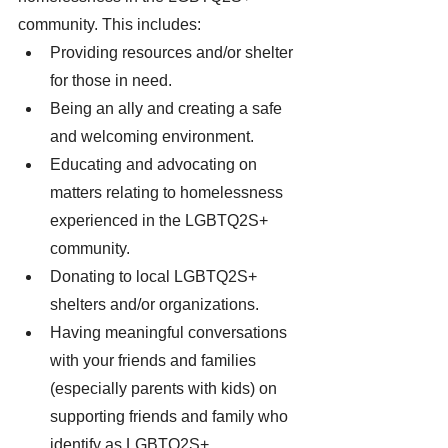
community. This includes: 
Providing resources and/or shelter 
for those in need. 
Being an ally and creating a safe 
and welcoming environment. 
Educating and advocating on 
matters relating to homelessness 
experienced in the LGBTQ2S+ 
community. 
Donating to local LGBTQ2S+ 
shelters and/or organizations. 
Having meaningful conversations 
with your friends and families 
(especially parents with kids) on 
supporting friends and family who 
identify as LGBTQ2S+. 