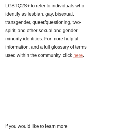
LGBTQ2S+ to refer to individuals who 
identify as lesbian, gay, bisexual, 
transgender, queer/questioning, two-
spirit, and other sexual and gender 
minority identities. For more helpful 
information, and a full glossary of terms 
used within the community, click
here
. 
If you would like to learn more 