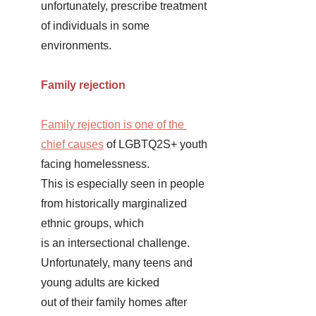
unfortunately, prescribe treatment 
of individuals in some 
environments. 
Family rejection 
Family rejection is one of the 
chief causes
 of LGBTQ2S+ youth 
facing homelessness. 
This is especially seen in people 
from historically marginalized 
ethnic groups, which 
is an intersectional challenge. 
Unfortunately, many teens and 
young adults are kicked 
out of their family homes after 