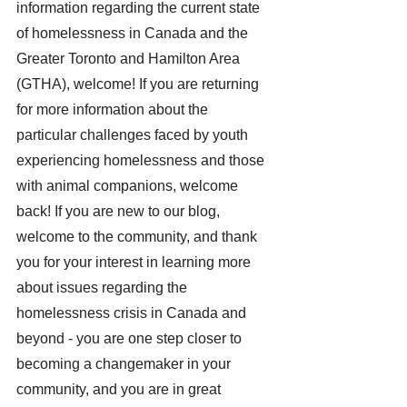
information regarding the current state 
of homelessness in Canada and the 
Greater Toronto and Hamilton Area 
(GTHA), welcome! If you are returning 
for more information about the 
particular challenges faced by youth 
experiencing homelessness and those 
with animal companions, welcome 
back! If you are new to our blog, 
welcome to the community, and thank 
you for your interest in learning more 
about issues regarding the 
homelessness crisis in Canada and 
beyond - you are one step closer to 
becoming a changemaker in your 
community, and you are in great 