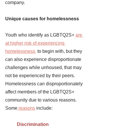
company.
Unique causes for homelessness 
Youth who identify as LGBTQ2S+ 
are 
at higher risk of experiencing 
homelessness
,
 to begin with, but they 
can also experience disproportionate 
challenges while unhoused, that may 
not be experienced by their peers. 
Homelessness can disproportionately 
affect members of the LGBTQ2S+ 
community due to various reasons. 
Some
 reasons
include:
Discrimination