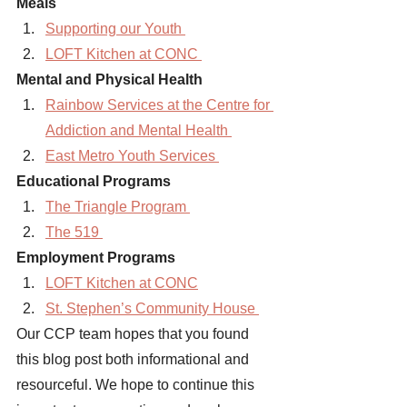
Meals 
Supporting our Youth 
LOFT Kitchen at CONC 
Mental and Physical Health 
Rainbow Services at the Centre for 
Addiction and Mental Health 
East Metro Youth Services 
Educational Programs 
The Triangle Program 
The 519 
Employment Programs 
LOFT Kitchen at CONC
St. Stephen’s Community House 
Our CCP team hopes that you found 
this blog post both informational and 
resourceful. We hope to continue this 