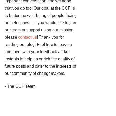
important conversation and we hope 
that you do too! Our goal at the CCP is 
to better the well-being of people facing 
homelessness. 
 If you would like to join 
our team or support us on our mission, 
please 
contact us
! 
Thank you for 
reading our blog! Feel free to leave a 
comment with your feedback and/or 
insights to help us enrich the quality of 
future posts and cater to the interests of 
our community of changemakers. 
- The CCP Team
Sources