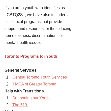
If you are a youth who identifies as 
LGBTQ2S+, we have also included a 
list of local programs that provide 
support and resources for those facing 
homelessness, discrimination,  or 
mental health issues. 
Toronto Programs for Youth 
General Services
Central Toronto Youth Services
YMCA of Greater Toronto 
Help with Transitions 
Supporting our Youth 
The 519 