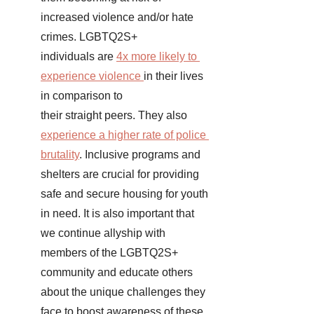
increased violence and/or hate 
crimes. LGBTQ2S+  
individuals are 
4x more likely to 
experience violence
in their lives 
in comparison to 
their straight peers. They also
experience a higher rate of police 
brutality
. Inclusive programs and 
shelters are crucial for providing 
safe and secure housing for youth 
in need. It is also important that 
we continue allyship with 
members of the LGBTQ2S+ 
community and educate others 
about the unique challenges they 
face to boost awareness of these 