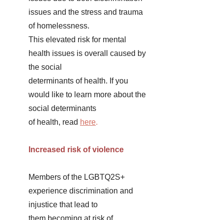
issues and the stress and trauma 
of homelessness. 
This elevated risk for mental 
health issues is overall caused by 
the social 
determinants of health. If you 
would like to learn more about the 
social determinants 
of health, read
here
. 
Increased risk of violence 
Members of the LGBTQ2S+ 
experience discrimination and 
injustice that lead to 
them becoming at risk of 