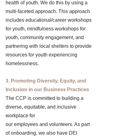
health of youth. We do this by using a 
multi-faceted approach. This approach 
includes educational/career workshops 
for youth, mindfulness workshops for 
youth, community engagement, and 
partnering with local shelters to provide 
resources for youth experiencing 
homelessness. 
3. Promoting Diversity, Equity, and 
Inclusion in our Business Practices 
The CCP is committed to building a 
diverse, equitable, and inclusive 
workplace for 
our employees and volunteers. As part 
of onboarding, we also have DEI 