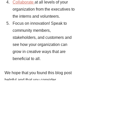
Collaborate 
at all levels of your 
organization from the executives to 
the interns and volunteers. 
Focus on innovation! Speak to 
community members, 
stakeholders, and customers and 
see how your organization can 
grow in creative ways that are 
beneficial to all. 
We hope that you found this blog post 
helpful and that you consider 
implementing CSR in your business 
model. Continued education on 
bettering the well-being of society is a 
core aspect of our mission. Our goal at 