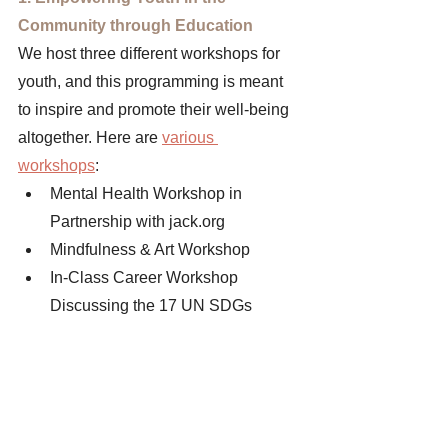
Community through Education 
We host three different workshops for 
youth, and this programming is meant 
to inspire and promote their well-being 
altogether. Here are 
various 
workshops
: 
Mental Health Workshop in 
Partnership with jack.org 
Mindfulness & Art Workshop
In-Class Career Workshop 
Discussing the 17 UN SDGs