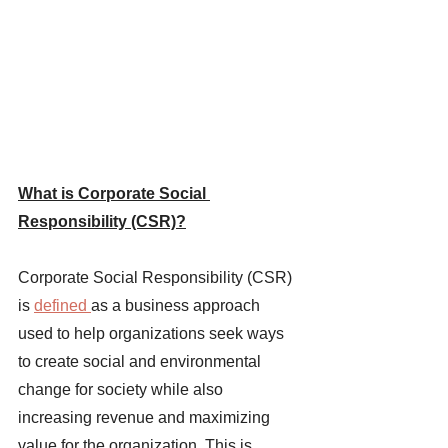
What is Corporate Social 
Responsibility (CSR)?
Corporate Social Responsibility (CSR) 
is 
defined 
as a business approach 
used to help organizations seek ways 
to create social and environmental 
change for society while also 
increasing revenue and maximizing 
value for the organization. This is 