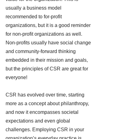
usually a business model 
recommended to for-profit 
organizations, but it is a good reminder 
for non-profit organizations as well. 
Non-profits usually have social change 
and community-forward thinking 
embedded in their mission and goals, 
but the principles of CSR are great for 
everyone! 
CSR has evolved over time, starting 
more as a concept about philanthropy, 
and now it encompasses societal 
expectations and even global 
challenges. Employing CSR in your 
organization’s everyday practice is 