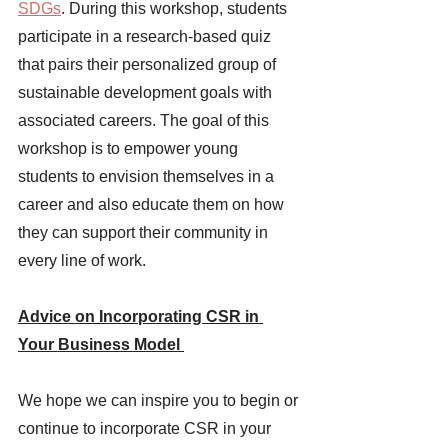
SDGs
. During this workshop, students 
participate in a research-based quiz 
that pairs their personalized group of 
sustainable development goals with 
associated careers. The goal of this 
workshop is to empower young 
students to envision themselves in a 
career and also educate them on how 
they can support their community in 
every line of work. 
Advice on Incorporating CSR in 
Your Business Model 
We hope we can inspire you to begin or 
continue to incorporate CSR in your 