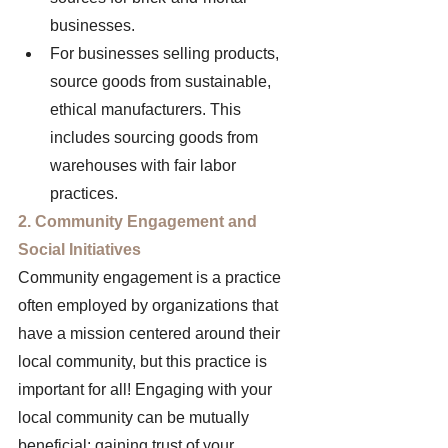
businesses. 
For businesses selling products, 
source goods from sustainable, 
ethical manufacturers. This 
includes sourcing goods from 
warehouses with fair labor 
practices. 
2. Community Engagement and 
Social Initiatives 
Community engagement is a practice 
often employed by organizations that 
have a mission centered around their 
local community, but this practice is 
important for all! Engaging with your 
local community can be mutually 
beneficial: gaining trust of your 