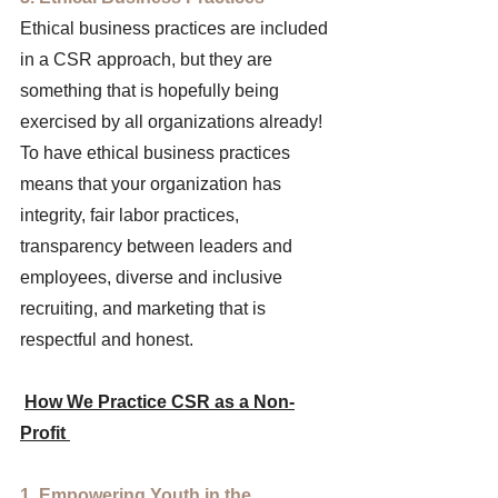
Ethical business practices are included 
in a CSR approach, but they are 
something that is hopefully being 
exercised by all organizations already! 
To have ethical business practices 
means that your organization has 
integrity, fair labor practices, 
transparency between leaders and 
employees, diverse and inclusive 
recruiting, and marketing that is 
respectful and honest. 
How We Practice CSR as a Non-
Profit 
1. Empowering Youth in the 