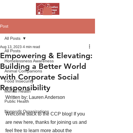
Post
All Posts
Aug 13, 2023
4 min read
All Posts
Empowering & Elevating:
Homelessness Awareness
Building a Better World
Animal Companions
with Corporate Social
Food Insecurity
Responsibility
Mental Health
Written by: Lauren Anderson
Public Health
Nonprofit Organizations
Welcome back to the CCP blog! If you 
are new here, thanks for joining us and 
feel free to learn more about the 