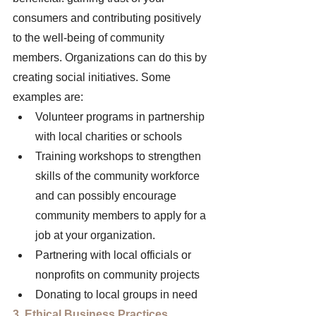
consumers and contributing positively 
to the well-being of community 
members. Organizations can do this by 
creating social initiatives. Some 
examples are: 
Volunteer programs in partnership 
with local charities or schools 
Training workshops to strengthen 
skills of the community workforce 
and can possibly encourage 
community members to apply for a 
job at your organization. 
Partnering with local officials or 
nonprofits on community projects 
Donating to local groups in need 
3. Ethical Business Practices 