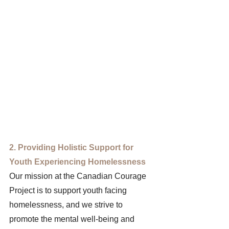
2. Providing Holistic Support for 
Youth Experiencing Homelessness 
Our mission at the Canadian Courage 
Project is to support youth facing 
homelessness, and we strive to 
promote the mental well-being and 