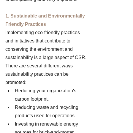
1. Sustainable and Environmentally 
Friendly Practices
Implementing eco-friendly practices 
and initiatives that contribute to 
conserving the environment and 
sustainability is a large aspect of CSR. 
There are several different ways 
sustainability practices can be 
promoted: 
Reducing your organization's 
carbon footprint.
Reducing waste and recycling 
products used for operations.
Investing in renewable energy 
sources for brick-and-mortar 