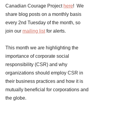
Canadian Courage Project 
here
!  We 
share blog posts on a monthly basis 
every 2nd Tuesday of the month, so 
join our 
mailing list
 for alerts. 
This month we are highlighting the 
importance of corporate social 
responsibility (CSR) and why 
organizations should employ CSR in 
their business practices and how it is 
mutually beneficial for corporations and 
the globe. 