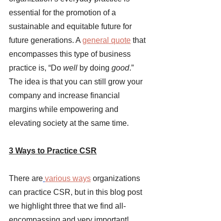
essential for the promotion of a 
sustainable and equitable future for 
future generations. A 
general quote
that 
encompasses this type of business 
practice is, “Do 
well 
by doing 
good
.” 
The idea is that you can still grow your 
company and increase financial 
margins while empowering and 
elevating society at the same time. 
3 Ways to Practice CSR
There are
various ways
organizations 
can practice CSR, but in this blog post 
we highlight three that we find all-
encompassing and very important! 