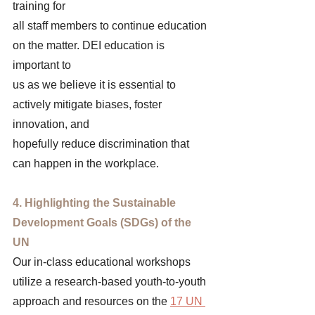
training for 
all staff members to continue education 
on the matter. DEI education is 
important to 
us as we believe it is essential to 
actively mitigate biases, foster 
innovation, and 
hopefully reduce discrimination that 
can happen in the workplace. 
4. Highlighting the Sustainable 
Development Goals (SDGs) of the 
UN 
Our in-class educational workshops 
utilize a research-based youth-to-youth 
approach and resources on the 
17 UN 