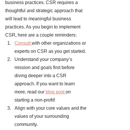
business practices. CSR requires a 
thoughtful and strategic approach that 
will lead to meaningful business 
practices. As you begin to implement 
CSR, here are a couple reminders: 
Consult
with other organizations or 
experts on CSR as you get started. 
Understand your company’s 
mission and goals first before 
diving deeper into a CSR 
approach. If you want to learn 
more, read our
blog post 
on 
starting a non-profit!
Align with your core values and the 
values of your surrounding 
community. 